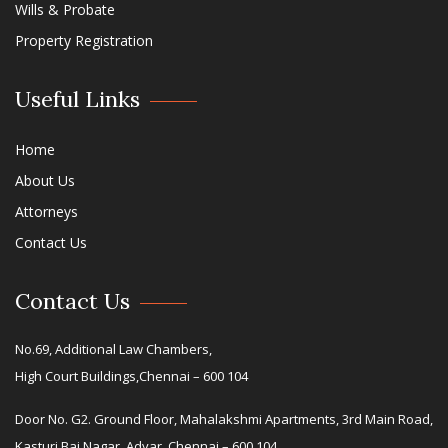
Wills & Probate
Property Registration
Useful Links
Home
About Us
Attorneys
Contact Us
Contact Us
No.69, Additional Law Chambers,
High Court Buildings,Chennai – 600 104
Door No. G2. Ground Floor, Mahalakshmi Apartments, 3rd Main Road,
Kasturi Bai Nagar, Adyar, Chennai – 600 104.