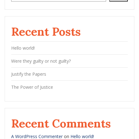
Recent Posts
Hello world!
Were they guilty or not guilty?
Justify the Papers
The Power of Justice
Recent Comments
A WordPress Commenter
on
Hello world!