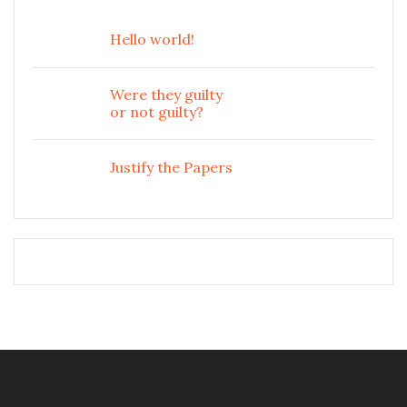
Hello world!
Were they guilty
or not guilty?
Justify the Papers