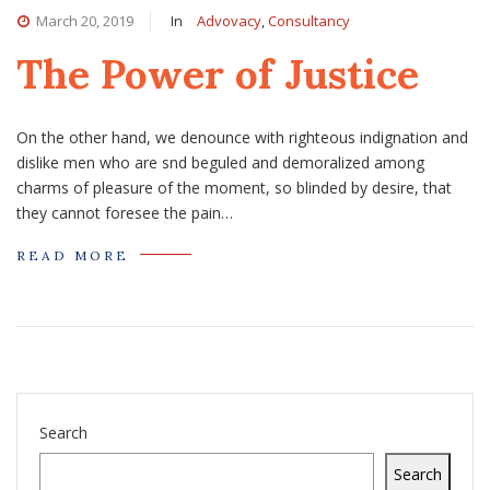
March 20, 2019
In
Advovacy
,
Consultancy
The Power of Justice
On the other hand, we denounce with righteous indignation and
dislike men who are snd beguled and demoralized among
charms of pleasure of the moment, so blinded by desire, that
they cannot foresee the pain…
READ MORE
Search
Search