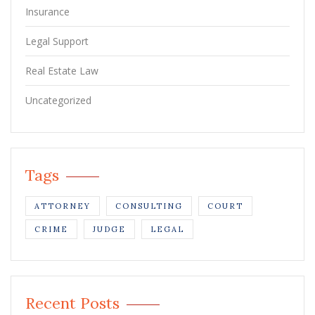
Insurance
Legal Support
Real Estate Law
Uncategorized
Tags
ATTORNEY
CONSULTING
COURT
CRIME
JUDGE
LEGAL
Recent Posts