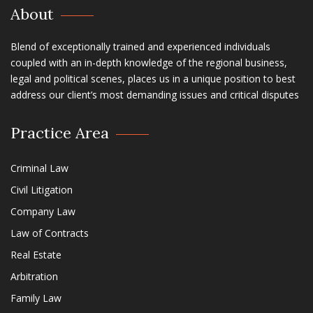
About
Blend of exceptionally trained and experienced individuals
coupled with an in-depth knowledge of the regional business,
legal and political scenes, places us in a unique position to best
address our client’s most demanding issues and critical disputes
Practice Area
Criminal Law
Civil Litigation
Company Law
Law of Contracts
Real Estate
Arbitration
Family Law