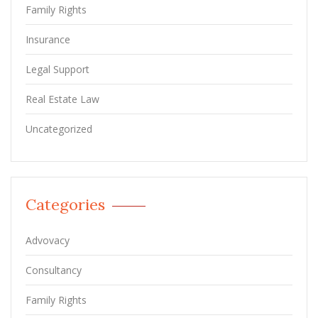
Family Rights
Insurance
Legal Support
Real Estate Law
Uncategorized
Categories
Advovacy
Consultancy
Family Rights