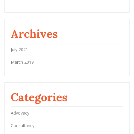
Archives
July 2021
March 2019
Categories
Advovacy
Consultancy