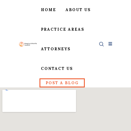
HOME
ABOUT US
PRACTICE AREAS
ATTORNEYS
CONTACT US
POST A BLOG