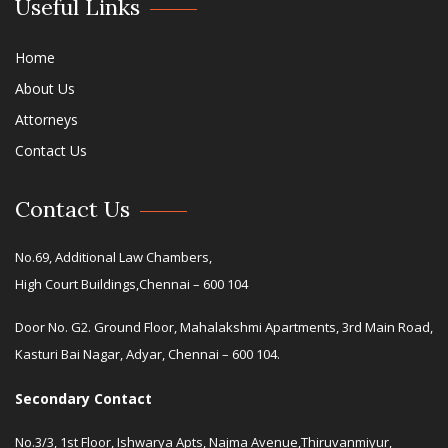
Useful Links
Home
About Us
Attorneys
Contact Us
Contact Us
No.69, Additional Law Chambers,
High Court Buildings,Chennai – 600 104
Door No. G2. Ground Floor, Mahalakshmi Apartments, 3rd Main Road,
Kasturi Bai Nagar, Adyar, Chennai – 600 104.
Secondary Contact
No.3/3, 1st Floor, Ishwarya Apts, Najma Avenue,Thiruvanmiyur,