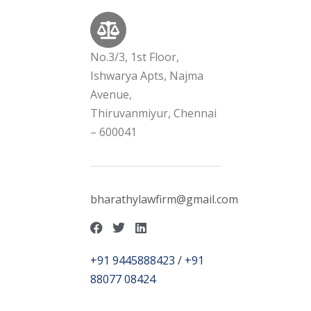
No.3/3, 1st Floor,
Ishwarya Apts, Najma
Avenue,
Thiruvanmiyur, Chennai
– 600041
bharathylawfirm@gmail.com
+91 9445888423
/
+91
88077 08424