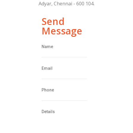
Adyar, Chennai - 600 104.
Send
Message
Name
Email
Phone
Details