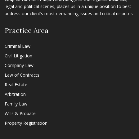
legal and political scenes, places us in a unique position to best
address our client’s most demanding issues and critical disputes
Practice Area
Criminal Law
Civil Litigation
Company Law
Law of Contracts
Real Estate
Arbitration
Family Law
Wills & Probate
Property Registration