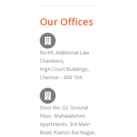
Our Offices
No.69, Additional Law
Chambers,
High Court Buildings,
Chennai – 600 104.
Door No. G2. Ground
Floor, Mahalakshmi
Apartments, 3rd Main
Road, Kasturi Bai Nagar,