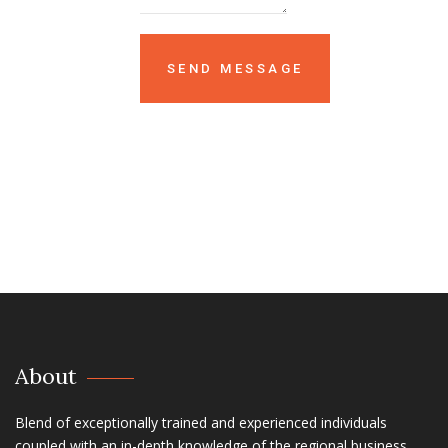
About
Blend of exceptionally trained and experienced individuals
coupled with an in-depth knowledge of the regional business,