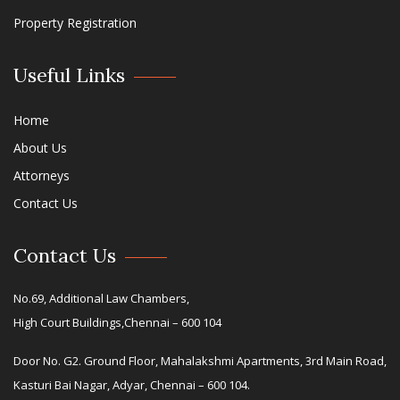
Property Registration
Useful Links
Home
About Us
Attorneys
Contact Us
Contact Us
No.69, Additional Law Chambers,
High Court Buildings,Chennai – 600 104
Door No. G2. Ground Floor, Mahalakshmi Apartments, 3rd Main Road,
Kasturi Bai Nagar, Adyar, Chennai – 600 104.