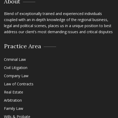
About
Blend of exceptionally trained and experienced individuals
coupled with an in-depth knowledge of the regional business,
legal and political scenes, places us in a unique position to best
address our client’s most demanding issues and critical disputes
Practice Area
Criminal Law
Civil Litigation
Company Law
Law of Contracts
Real Estate
Arbitration
Family Law
Wills & Probate