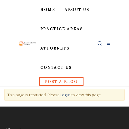
HOME
ABOUT US
PRACTICE AREAS
ATTORNEYS
CONTACT US
POST A BLOG
This page is restricted. Please
Log in
to view this page.